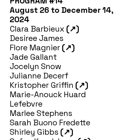
PROGRAM #14
August 26 to December 14,
2024
Clara Barbieux
(↗)
Desiree James
Flore Magnier
(↗)
Jade Gallant
Jocelyn Snow
Julianne Decerf
Kristopher Griffin
(↗)
Marie-Anouck Huard
Lefebvre
Marlee Stephens
Sarah Buono Fredette
Shirley Gibbs
(↗)