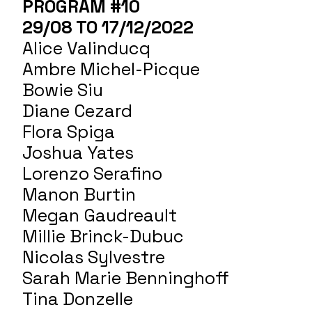
PROGRAM #10
29/08 TO 17/12/2022
Alice Valinducq
Ambre Michel-Picque
Bowie Siu
Diane Cezard
Flora Spiga
Joshua Yates
Lorenzo Serafino
Manon Burtin
Megan Gaudreault
Millie Brinck-Dubuc
Nicolas Sylvestre
Sarah Marie Benninghoff
Tina Donzelle