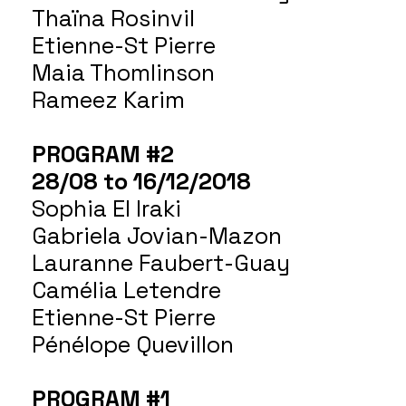
Thaïna Rosinvil
Etienne-St Pierre
Maia Thomlinson
Rameez Karim
PROGRAM #2
28/08 to 16/12/2018
Sophia El Iraki
Gabriela Jovian-Mazon
Lauranne Faubert-Guay
Camélia Letendre
Etienne-St Pierre
Pénélope Quevillon
PROGRAM #1