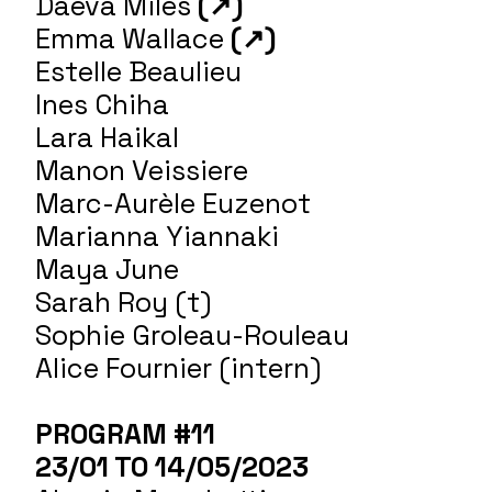
Daeva Miles
(
↗
)
Emma Wallace
(↗)
Estelle Beaulieu
Ines Chiha
Lara Haikal
Manon Veissiere
Marc-Aurèle Euzenot
Marianna Yiannaki
Maya June
Sarah Roy (t)
Sophie Groleau-Rouleau
Alice Fournier (intern)
PROGRAM #11
23/01 TO 14/05/2023