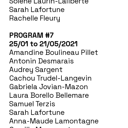
Soléne Laurin-Laliberté
Sarah Lafortune
Rachelle Fleury
PROGRAM #7
25/01 to 21/05/2021
Amandine Boulineau Pillet
Antonin Desmarais
Audrey Sargent
Cachou Trudel-Langevin
Gabriela Jovian-Mazon
Laura Borello Bellemare
Samuel Terzis
Sarah Lafortune
Anna-Maude Lamontagne