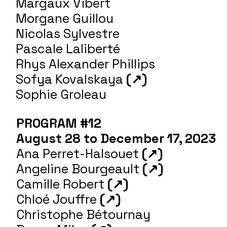
Margaux Vibert
Morgane Guillou
Nicolas Sylvestre
Pascale Laliberté
Rhys Alexander Phillips
Sofya Kovalskaya
(↗)
Sophie Groleau
PROGRAM #12
August 28 to December 17, 2023
Ana Perret-Halsouet
(↗)
Angeline Bourgeault
(↗)
Camille Robert
(↗)
Chloé Jouffre
(↗)
Christophe Bétournay