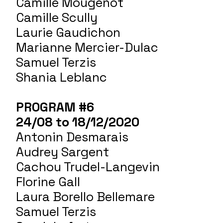
Camille Mougenot
Camille Scully
Laurie Gaudichon
Marianne Mercier-Dulac
Samuel Terzis
Shania Leblanc
PROGRAM #6
24/08 to 18/12/2020
Antonin Desmarais
Audrey Sargent
Cachou Trudel-Langevin
Florine Gall
Laura Borello Bellemare
Samuel Terzis