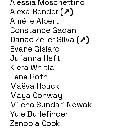
Alessia Moschettino
Alexa Bender
(↗)
Amélie Albert
Constance Gadan
Danae Zeller Silva
(↗)
Evane Gislard
Julianna Heft
Kiera Whitla
Lena Roth
Maëva Houck
Maya Conway
Milena Sundari Nowak
Yule Burlefinger
Zenobia Cook