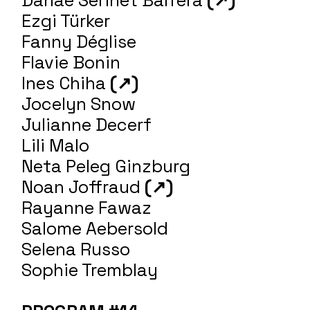
Ezgi Türker
Fanny Déglise
Flavie Bonin
Ines Chiha
(↗)
Jocelyn Snow
Julianne Decerf
Lili Malo
Neta Peleg Ginzburg
Noan Joffraud
(↗)
Rayanne Fawaz
Salome Aebersold
Selena Russo
Sophie Tremblay