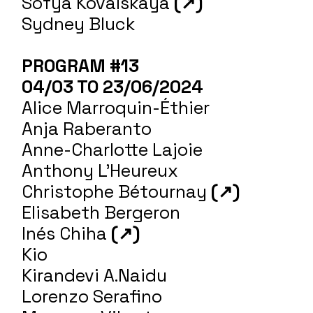
Sofya Kovalskaya
(↗)
Sydney Bluck
PROGRAM #13
04/03 TO 23/06/2024
Alice Marroquin-Éthier
Anja Raberanto
Anne-Charlotte Lajoie
Anthony L'Heureux
Christophe Bétournay
(↗)
Elisabeth Bergeron
Inés Chiha
(↗)
Kio
Kirandevi A.Naidu
Lorenzo Serafino