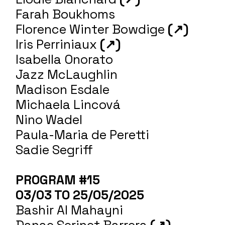
Farah Boukhoms
Florence Winter Bowdige
(↗)
Iris Perriniaux
(↗)
Isabella Onorato
Jazz McLaughlin
Madison Esdale
Michaela Lincová
Nino Wadel
Paula-Maria de Peretti
Sadie Segriff
PROGRAM #15
03/03 TO 25/05/2025
Bashir Al Mahayni
Danae Serinet Barrera
(↗)