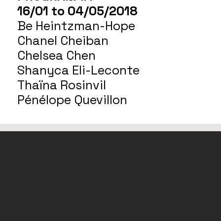
16/01 to 04/05/2018
Be Heintzman-Hope
Chanel Cheiban
Chelsea Chen
Shanyca Eli-Leconte
Thaïna Rosinvil
Pénélope Quevillon