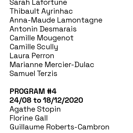
Sarah Lafortune
Thibault Ayrinhac
Anna-Maude Lamontagne
Antonin Desmarais
Camille Mougenot
Camille Scully
Laura Perron
Marianne Mercier-Dulac
Samuel Terzis
PROGRAM #4
24/08 to 18/12/2020
Agathe Stopin
Florine Gall
Guillaume Roberts-Cambron