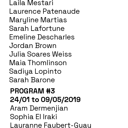
Laila Mestari
Laurence Patenaude
Maryline Martias
Sarah Lafortune
Emeline Descharles
Jordan Brown
Julia Soares Weiss
Maia Thomlinson
Sadiya Lopinto
Sarah Barone
PROGRAM #3
24/01 to 09/05/2019
Aram Dermenjian
Sophia El Iraki
Lauranne Faubert-Guay