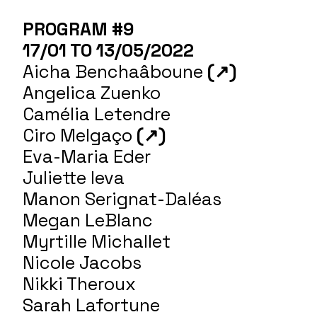
PROGRAM #9
17/01 TO 13/05/2022
Aicha Benchaâboune
(↗)
Angelica Zuenko
Camélia Letendre
Ciro Melgaço
(↗)
Eva-Maria Eder
Juliette Ieva
Manon Serignat-Daléas
Megan LeBlanc
Myrtille Michallet
Nicole Jacobs
Nikki Theroux
Sarah Lafortune