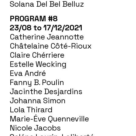
Solana Del Bel Belluz
PROGRAM #8
23/08 to 17/12/2021
Catherine Jeannotte
Châtelaine Côté-Rioux
Claire Chérriere
Estelle Wecking
Eva André
Fanny B. Poulin
Jacinthe Desjardins
Johanna Simon
Lola Thirard
Marie-Éve Quenneville
Nicole Jacobs