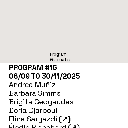
Program
Graduates
PROGRAM #16
08/09 TO 30/11/2025
Andrea Muñiz
Barbara Simms
Brigita Gedgaudas
Doria Djarboui
Elina Saryazdi
(↗)
Élodie Blanchard
(↗)