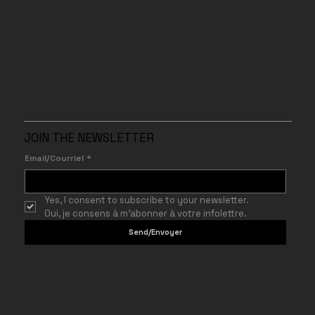
JOIN THE NEWSLETTER
Email/Courriel
*
Yes, I consent to subscribe to your newsletter.
Oui, je consens à m’abonner à votre infolettre.
Send/Envoyer