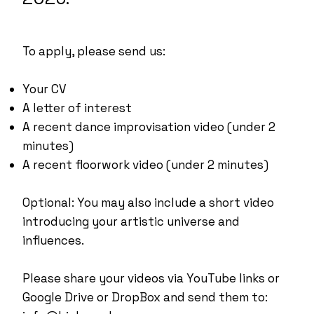
To apply, please send us:
Your CV
A letter of interest
A recent dance improvisation video (under 2
minutes)
A recent floorwork video (under 2 minutes)
Optional: You may also include a short video
introducing your artistic universe and
influences.
Please share your videos via YouTube links or
Google Drive or DropBox and send them to: