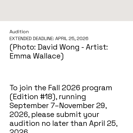
Audition
EXTENDED DEADLINE: APRIL 25, 2026
(Photo: David Wong - Artist:
Emma Wallace)
To join the Fall 2026 program
(Edition #18), running
September 7–November 29,
2026, please submit your
audition no later than April 25,
2026.